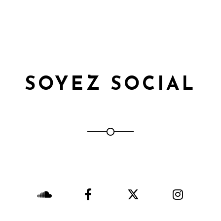
SOYEZ SOCIAL