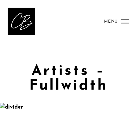
MENU
Artists –
Fullwidth